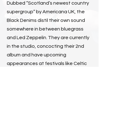
Dubbed “Scotland’s newest country
supergroup” by Americana UK, the
Black Denims distil their own sound
somewhere in between bluegrass
and Led Zeppelin. They are currently
in the studio, concocting their 2nd
album and have upcoming
appearances at festivals like Celtic
Connections and SpringGrass.
Find Out More
Contact