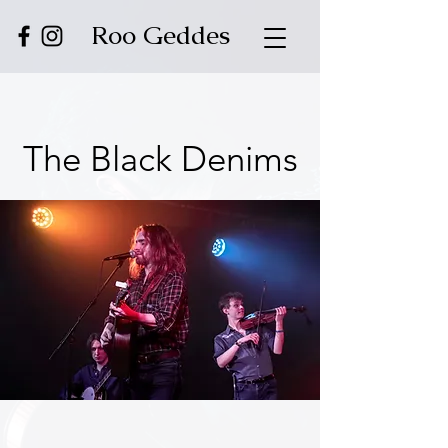
Roo Geddes
The Black Denims