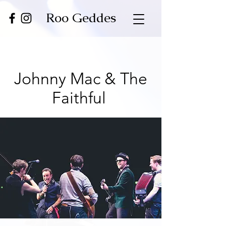
Roo Geddes
Johnny Mac & The
Faithful