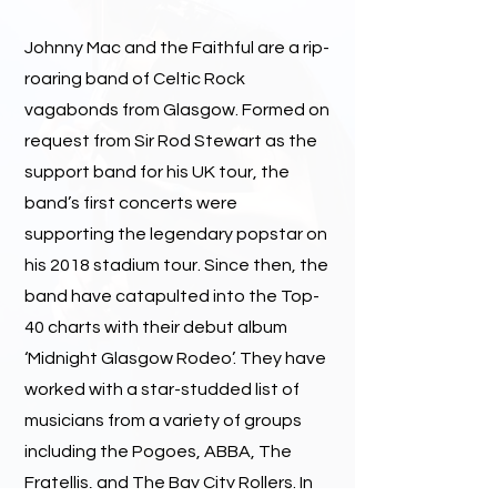
Johnny Mac and the Faithful are a rip-
roaring band of Celtic Rock
vagabonds from Glasgow. Formed on
request from Sir Rod Stewart as the
support band for his UK tour, the
band’s first concerts were
supporting the legendary popstar on
his 2018 stadium tour. Since then, the
band have catapulted into the Top-
40 charts with their debut album
‘Midnight Glasgow Rodeo’. They have
worked with a star-studded list of
musicians from a variety of groups
including the Pogoes, ABBA, The
Fratellis, and The Bay City Rollers. In